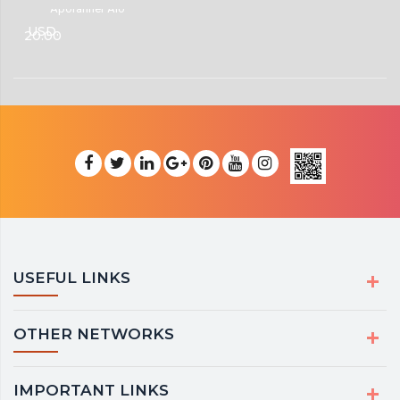
Aporanher Alo
USD.
20.00
USEFUL LINKS
OTHER NETWORKS
IMPORTANT LINKS