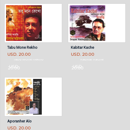
Tabu Mone Rekho
Kabitar Kache
USD. 20.00
USD. 20.00
Tabu Mone Rekho
Kabitar Kache
USD.
USD.
20.00
20.00
Aporanher Alo
USD. 20.00